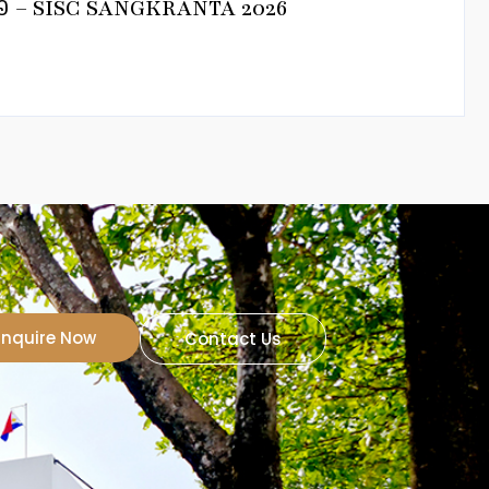
នាំ២០២៦ – SISC SANGKRANTA 2026
Inquire Now
Contact Us