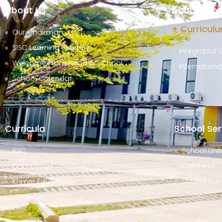
About Us
Academics 
+ Curricul
Our Chairman
SISC Learning Journey
Integrated 
Welcome From Head of School
Internation
School Calendar
Curricula
School Ser
IEYC
School Unif
Cambridge
Cafeteria
Khmer Education
School Bus