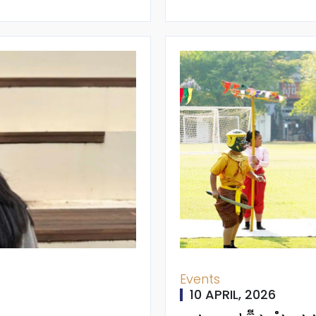
Events
10 APRIL, 2026