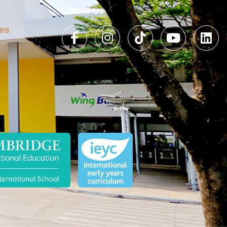
Follow Us
es