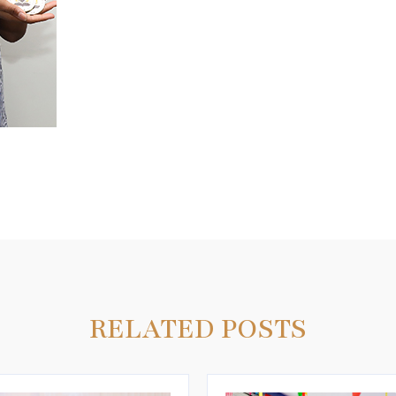
3
RELATED POSTS