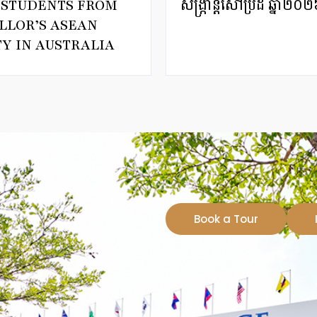
T STUDENTS FROM
សង្ក្រាន្តសៅប្រ៊ីដ ឆ្
LLOR’S ASEAN
Y IN AUSTRALIA
Book a Tour