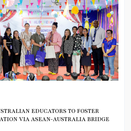
USTRALIAN EDUCATORS TO FOSTER
ATION VIA ASEAN-AUSTRALIA BRIDGE