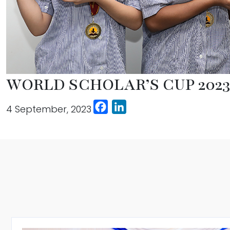
WORLD SCHOLAR’S CUP 202
Facebook
LinkedIn
4 September, 2023