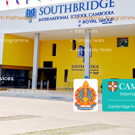
at SISC
um Pathways
+ Academic Programm
Curriculum
Early Years
al Programme
Primary Years
Secondary Years
vices
orm, PE Kit & Text Books