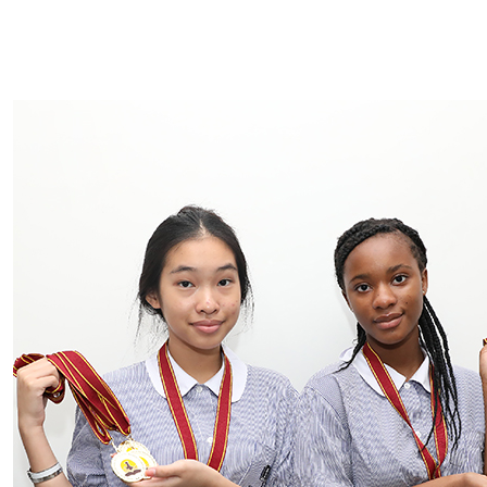
INQUIRE NOW
APPLICATION FORM
RE-ENROLMENT FORM