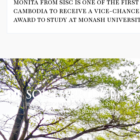
MONITA FROM SISC IS ONE OF THE FIRS
CAMBODIA TO RECEIVE A VICE-CHANCE
AWARD TO STUDY AT MONASH UNIVERSIT