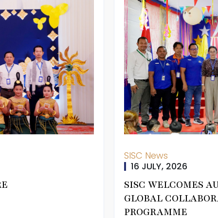
SISC News
16 JULY, 2026
RE
SISC WELCOMES A
GLOBAL COLLABOR
PROGRAMME