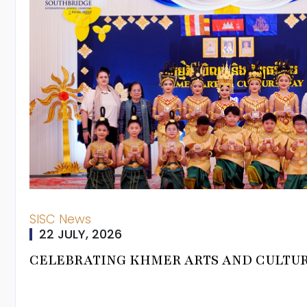
rman
SISC News
22 JULY, 2026
ning Journey
CELEBRATING KHMER ARTS AND CULTU
um Pathways
From Head Of
 Programmes