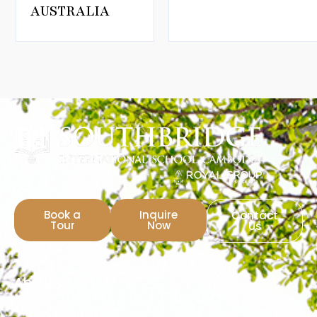
AUSTRALIA
Book a
Inquire
Contact
Tour
Now
Us
About Us
Our Chairman