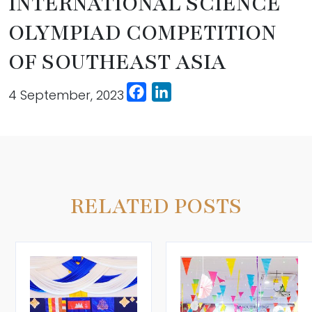
INTERNATIONAL SCIENCE
OLYMPIAD COMPETITION
OF SOUTHEAST ASIA
Facebook
LinkedIn
4 September, 2023
RELATED POSTS