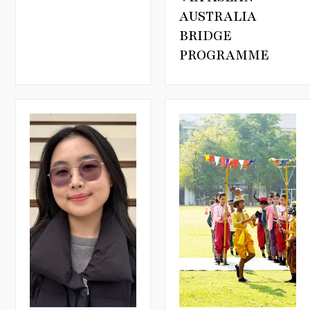
AUSTRALIA
BRIDGE
PROGRAMME