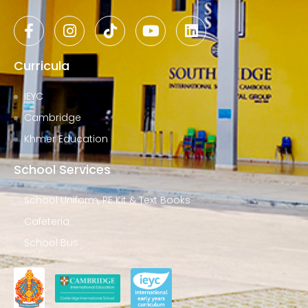
Curricula
IEYC
Cambridge
Khmer Education
School Services
School Uniform, PE Kit & Text Books
Cafeteria
School Bus