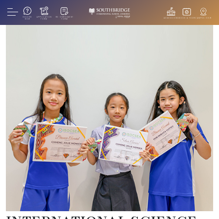
INQUIRE
APPLICATION
RE-ENROLMENT
ADMISSIONS
BOOK A TOUR
CAMPUS VIEW
NOW
FORM
FORM