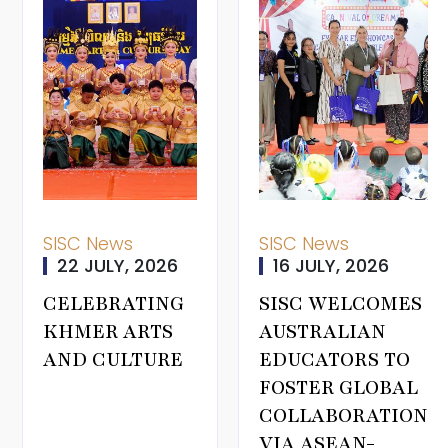
SISC News
SISC News
22 JULY, 2026
16 JULY, 2026
CELEBRATING
SISC WELCOMES
KHMER ARTS
AUSTRALIAN
AND CULTURE
EDUCATORS TO
FOSTER GLOBAL
COLLABORATION
VIA ASEAN-