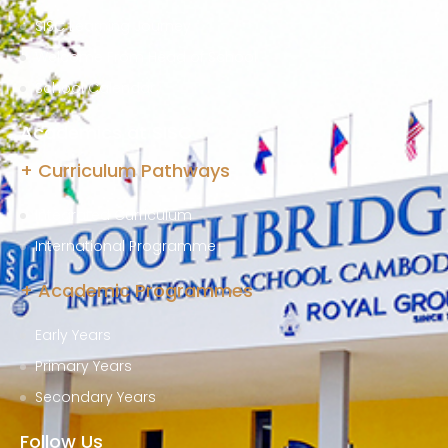
SISC Learning Journey
Welcome From Head of School
School Calendar
Academics at SISC
+ Curriculum Pathways
Integrated Curriculum
International Programme
+ Academic Programmes
Early Years
Primary Years
Secondary Years
Follow Us