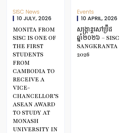
SISC News
Events
10 JULY, 2026
10 APRIL, 2026
MONITA FROM
សង្ក្រាន្តសៅប្រ៊ីដ
SISC IS ONE OF
ឆ្នាំ២០២៦ – SISC
THE FIRST
SANGKRANTA
STUDENTS
2026
FROM
CAMBODIA TO
RECEIVE A
VICE-
CHANCELLOR’S
ASEAN AWARD
TO STUDY AT
MONASH
UNIVERSITY IN