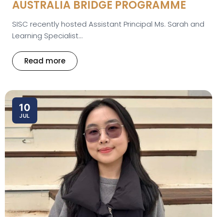
AUSTRALIA BRIDGE PROGRAMME
SISC recently hosted Assistant Principal Ms. Sarah and
Learning Specialist...
Read more
10
JUL