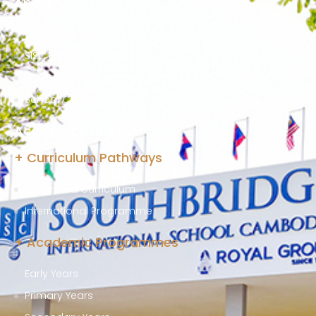
About Us
Our Chairman
SISC Learning Journey
Welcome From Head of School
School Calendar
Academics at SISC
+ Curriculum Pathways
Integrated Curriculum
International Programme
+ Academic Programmes
Early Years
Primary Years