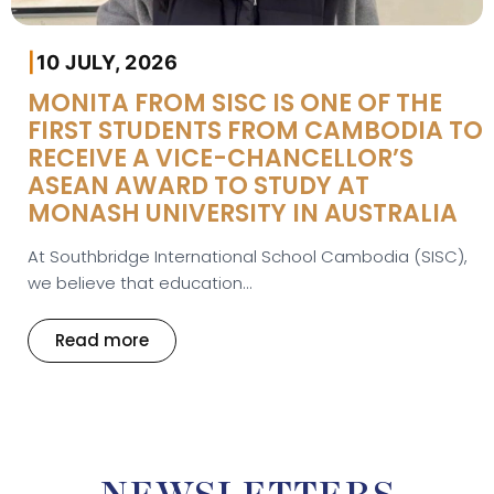
|
10 JULY, 2026
MONITA FROM SISC IS ONE OF THE
FIRST STUDENTS FROM CAMBODIA TO
RECEIVE A VICE-CHANCELLOR’S
ASEAN AWARD TO STUDY AT
MONASH UNIVERSITY IN AUSTRALIA
At Southbridge International School Cambodia (SISC),
we believe that education...
Read more