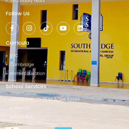
Secondary Years
Follow Us
Curricula
IEYC
Cambridge
Khmer Education
School Services
School Uniform, PE Kit & Text Books
Cafeteria
School Bus