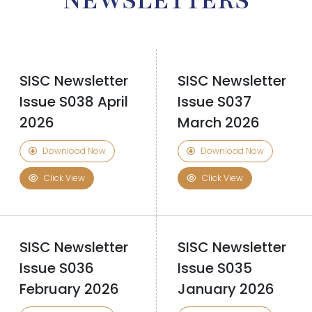
NEWSLETTERS
SISC Newsletter
SISC Newsletter
Issue S038 April
Issue S037
2026
March 2026
Download Now
Download Now
Click View
Click View
SISC Newsletter
SISC Newsletter
Issue S036
Issue S035
February 2026
January 2026