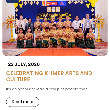
|
22 JULY, 2026
CELEBRATING KHMER ARTS AND
CULTURE
It’s an honour to lead a group of people that...
Read more