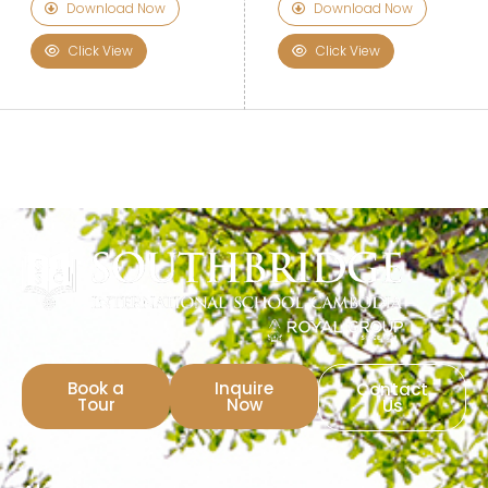
Download Now
Download Now
Click View
Click View
Book a
Inquire
Contact
Tour
Now
Us