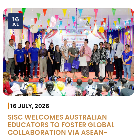
16
JUL
|
16 JULY, 2026
SISC WELCOMES AUSTRALIAN
EDUCATORS TO FOSTER GLOBAL
COLLABORATION VIA ASEAN-