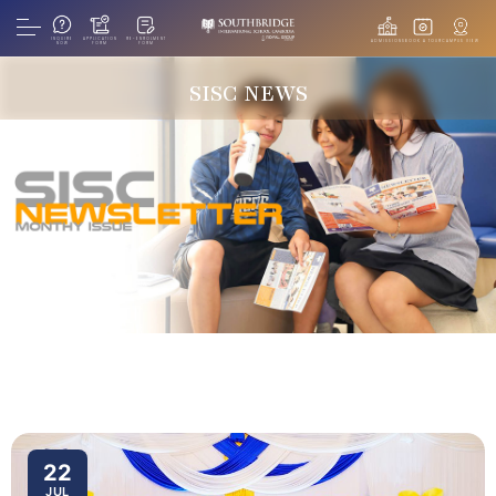
INQUIRE
APPLICATION
RE-ENROLMENT
ADMISSIONS
BOOK A TOUR
CAMPUS VIEW
NOW
FORM
FORM
SISC NEWS
22
JUL