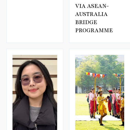
VIA ASEAN-
AUSTRALIA
BRIDGE
PROGRAMME