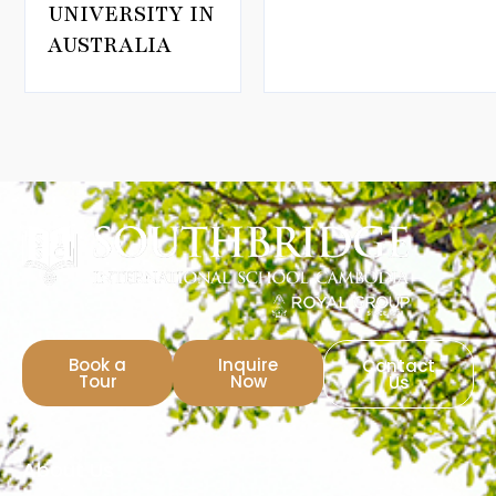
UNIVERSITY IN
AUSTRALIA
Book a
Inquire
Contact
Tour
Now
Us
About Us