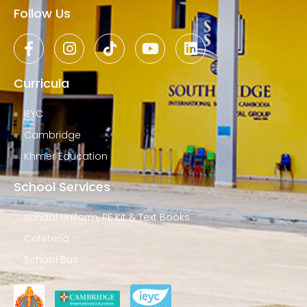
Follow Us
Curricula
IEYC
Cambridge
Khmer Education
School Services
School Uniform, PE Kit & Text Books
Cafeteria
School Bus