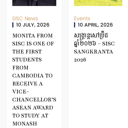
SISC News
Events
10 JULY, 2026
10 APRIL, 2026
MONITA FROM
សង្ក្រាន្តសៅប្រ៊ីដ
SISC IS ONE OF
ឆ្នាំ២០២៦ – SISC
THE FIRST
SANGKRANTA
STUDENTS
2026
FROM
CAMBODIA TO
RECEIVE A
VICE-
CHANCELLOR’S
ASEAN AWARD
TO STUDY AT
MONASH