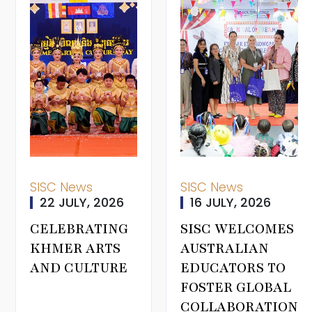
SISC News
SISC News
22 JULY, 2026
16 JULY, 2026
CELEBRATING
SISC WELCOMES
KHMER ARTS
AUSTRALIAN
AND CULTURE
EDUCATORS TO
FOSTER GLOBAL
COLLABORATION