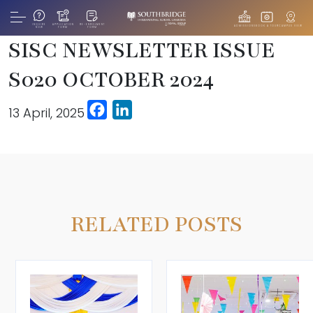
INQUIRE
APPLICATION
RE-ENROLMENT
ADMISSIONS
BOOK A TOUR
CAMPUS VIEW
NOW
FORM
FORM
SISC NEWSLETTER ISSUE
S020 OCTOBER 2024
Facebook
LinkedIn
13 April, 2025
RELATED POSTS