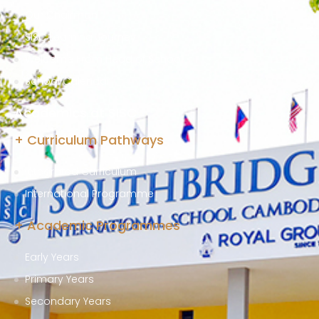
Our Chairman
SISC Learning Journey
Welcome From Head of School
School Calendar
Academics at SISC
+ Curriculum Pathways
Integrated Curriculum
International Programme
+ Academic Programmes
Early Years
Primary Years
Secondary Years