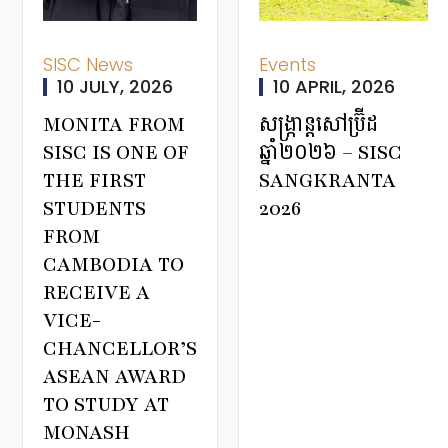
SISC News
Events
10 JULY, 2026
10 APRIL, 2026
MONITA FROM
សង្ក្រាន្តសៅប្រ៊ីដ
SISC IS ONE OF
ឆ្នាំ២០២៦ – SISC
THE FIRST
SANGKRANTA
STUDENTS
2026
FROM
CAMBODIA TO
RECEIVE A
VICE-
CHANCELLOR’S
ASEAN AWARD
TO STUDY AT
MONASH