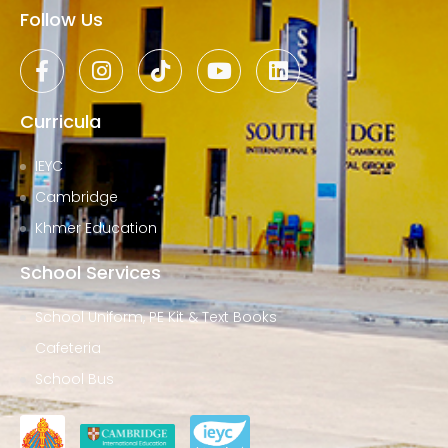
Follow Us
Curricula
IEYC
Cambridge
Khmer Education
School Services
School Uniform, PE Kit & Text Books
Cafeteria
School Bus