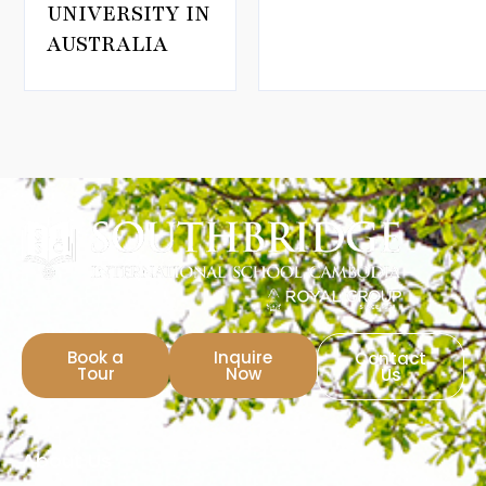
UNIVERSITY IN
AUSTRALIA
Book a
Inquire
Contact
Tour
Now
Us
About Us