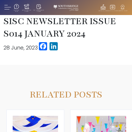
INQUIRE
APPLICATION
RE-ENROLMENT
ADMISSIONS
BOOK A TOUR
CAMPUS VIEW
NOW
FORM
FORM
SISC NEWSLETTER ISSUE
S014 JANUARY 2024
Facebook
LinkedIn
28 June, 2023
RELATED POSTS