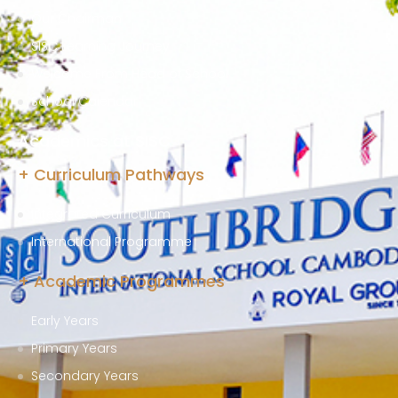
Our Chairman
SISC Learning Journey
Welcome From Head of School
School Calendar
Academics at SISC
+ Curriculum Pathways
Integrated Curriculum
International Programme
+ Academic Programmes
Early Years
Primary Years
Secondary Years