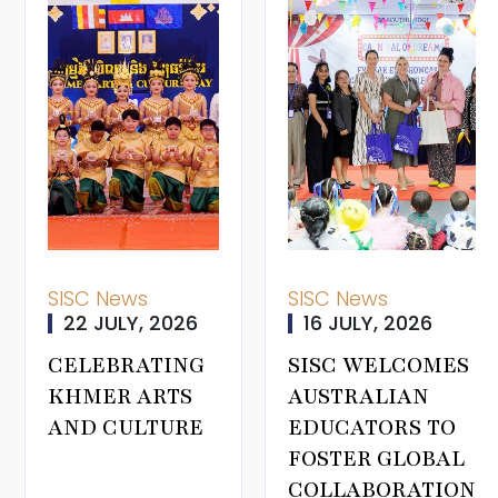
SISC News
SISC News
22 JULY, 2026
16 JULY, 2026
CELEBRATING
SISC WELCOMES
KHMER ARTS
AUSTRALIAN
AND CULTURE
EDUCATORS TO
FOSTER GLOBAL
COLLABORATION