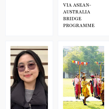
VIA ASEAN-
AUSTRALIA
BRIDGE
PROGRAMME