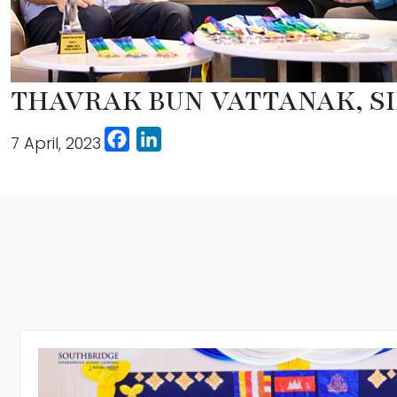
THAVRAK BUN VATTANAK, SI
Facebook
LinkedIn
7 April, 2023