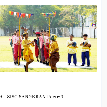
នាំ២០២៦ – SISC SANGKRANTA 2026