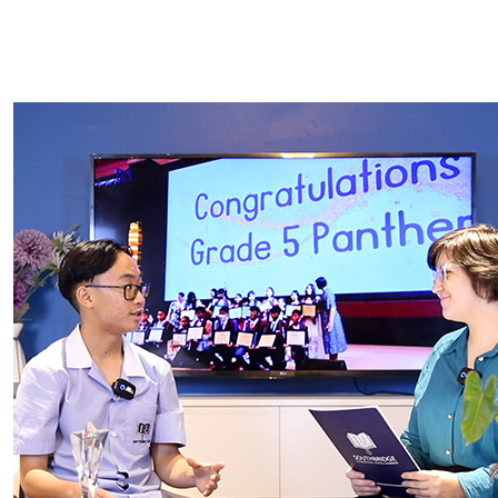
INQUIRE NOW
APPLICATION FORM
RE-ENROLMENT FORM