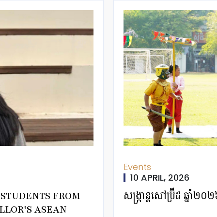
Events
10 APRIL, 2026
T STUDENTS FROM
សង្ក្រាន្តសៅប្រ៊ីដ ឆ្
LLOR’S ASEAN