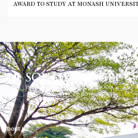
AWARD TO STUDY AT MONASH UNIVERSIT
About Us
Academics 