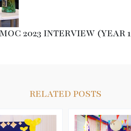
MOC 2023 INTERVIEW (YEAR 1
RELATED POSTS