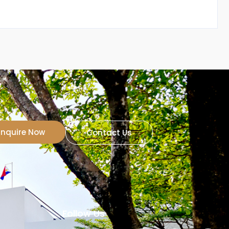
Inquire Now
Contact Us
Follow Us