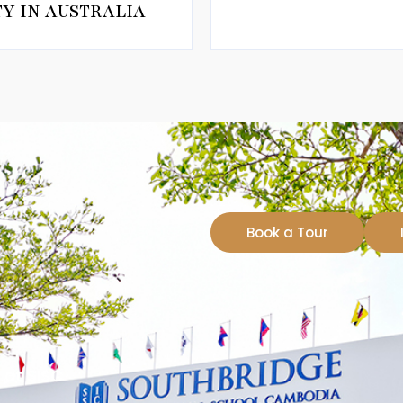
Y IN AUSTRALIA
Book a Tour
at SISC