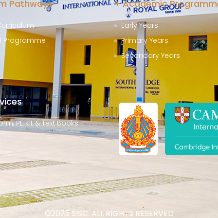
um Pathways
+ Academic Programm
Curriculum
Early Years
al Programme
Primary Years
Secondary Years
vices
orm, PE Kit & Text Books
©2025 SISC. ALL RIGHTS RESERVED