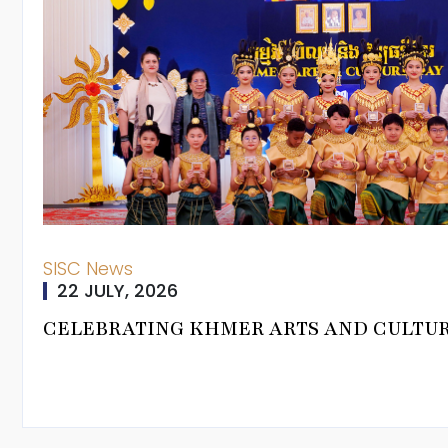
SISC News
22 JULY, 2026
rman
CELEBRATING KHMER ARTS AND CULTU
ning Journey
um Pathways
From Head Of
 Programmes