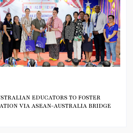
USTRALIAN EDUCATORS TO FOSTER
ATION VIA ASEAN-AUSTRALIA BRIDGE