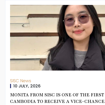
ampus Tour
s Process
gistration
iform, PE Kit &
alendar
s
us
SISC News
10 JULY, 2026
MONITA FROM SISC IS ONE OF THE FIRS
CAMBODIA TO RECEIVE A VICE-CHANCE