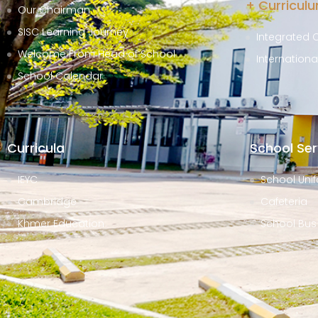
+ Curricul
Our Chairman
SISC Learning Journey
Integrated 
Welcome From Head of School
Internation
School Calendar
Curricula
School Ser
IEYC
School Unif
Cambridge
Cafeteria
Khmer Education
School Bus