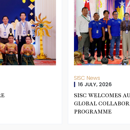
SISC News
16 JULY, 2026
RE
SISC WELCOMES A
GLOBAL COLLABOR
PROGRAMME