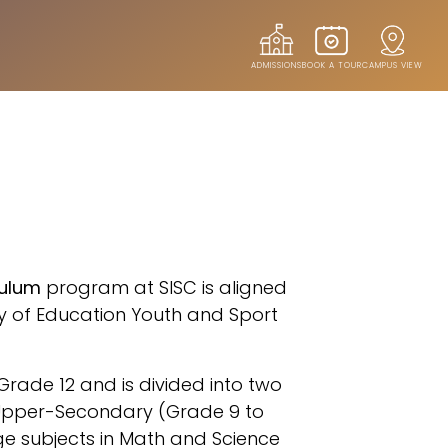
ADMISSIONS
BOOK A TOUR
CAMPUS VIEW
S
culum
program at SISC is aligned
ry of Education Youth and Sport
ade 12 and is divided into two
 Upper-Secondary (Grade 9 to
e subjects in Math and Science