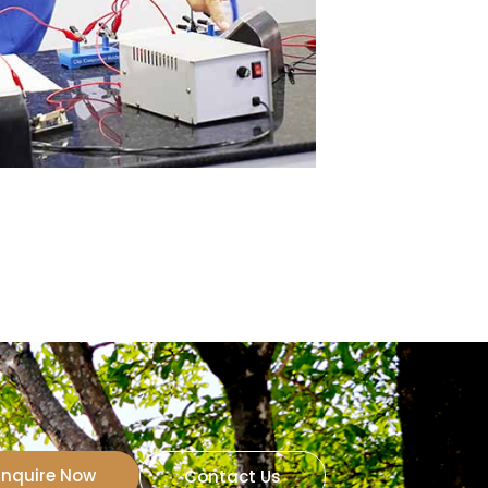
Inquire Now
Contact Us