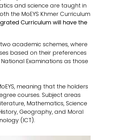
tics and science are taught in
both the MoEYS Khmer Curriculum
grated Curriculum will have the
re two academic schemes, where
sses based on their preferences
ll National Examinations as those
MoEYS, meaning that the holders
degree courses. Subject areas
terature, Mathematics, Science
 (History, Geography, and Moral
ology (ICT).