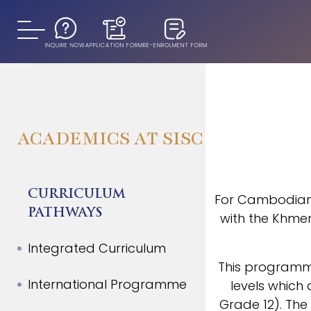
INQUIRE NOW
APPLICATION FORM
RE-ENROLMENT FORM
ACADEMICS AT SISC
CURRICULUM
For Cambodian 
PATHWAYS
with the Khmer
Integrated Curriculum
This programme
International Programme
levels whic
Grade 12). The