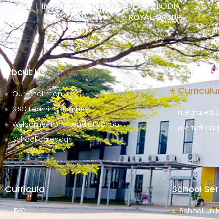
About Us
Academics 
+ Curricul
Our Chairman
SISC Learning Journey
Integrated 
Welcome From Head of School
Internation
School Calendar
Curricula
School Ser
IEYC
School Unif