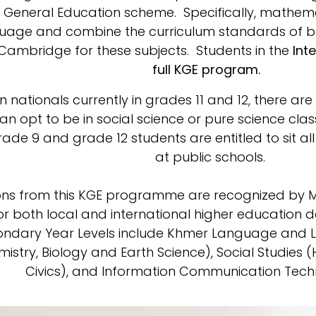
r General Education scheme. Specifically, mathema
nguage and combine the curriculum standards of 
 Cambridge for these subjects. Students in the
Inte
full KGE program.
nationals currently in grades 11 and 12, there a
an opt to be in social science or pure science cla
Grade 9 and grade 12 students are entitled to sit a
at public schools.
ions from this KGE programme are recognized by 
r both local and international higher education 
ondary Year Levels include Khmer Language and Li
mistry, Biology and Earth Science), Social Studies
Civics), and Information Communication Techn