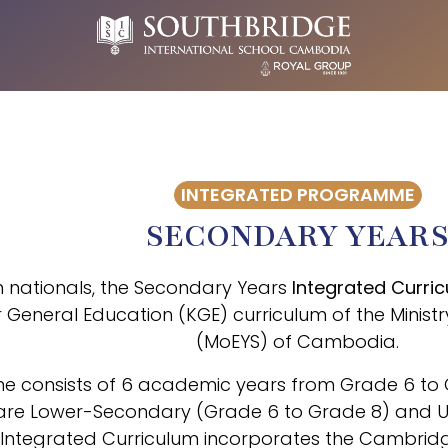
INTEGRATED PROGRAMME
SECONDARY YEAR
nationals, the Secondary Years
Integrated Curri
 General Education (KGE) curriculum of the Minist
(MoEYS) of Cambodia.
 consists of 6 academic years from Grade 6 to Gr
h are Lower-Secondary (Grade 6 to Grade 8) and
 Integrated Curriculum incorporates the Cambridg