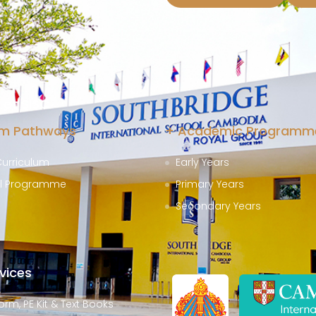
at SISC
um Pathways
+ Academic Programm
Curriculum
Early Years
al Programme
Primary Years
Secondary Years
vices
orm, PE Kit & Text Books