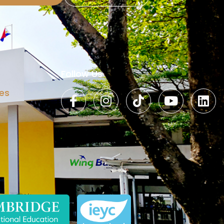
Follow Us
es