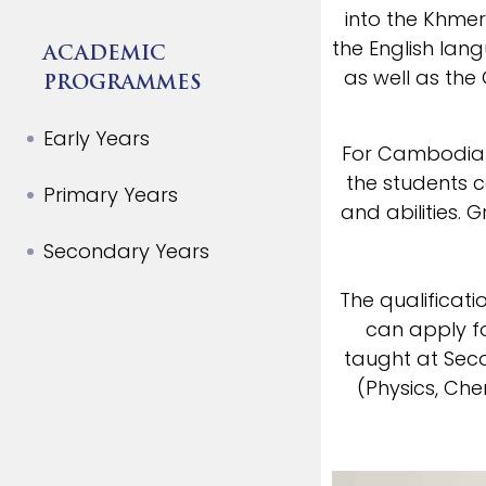
into the Khme
the English la
ACADEMIC
as well as the
PROGRAMMES
Early Years
For Cambodian 
the students c
Primary Years
and abilities. 
Secondary Years
The qualificat
can apply fo
taught at Sec
(Physics, Che