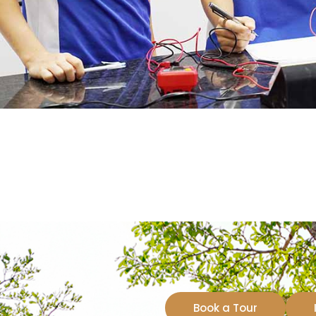
Book a Tour