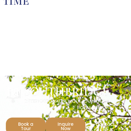
TIME
Book a
Inquire
Contact
Tour
Now
Us