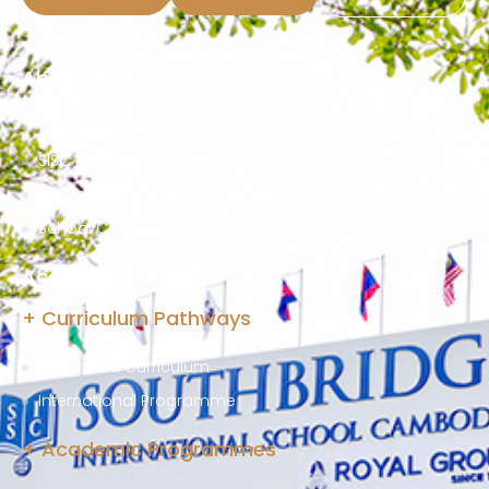
About Us
Our Chairman
SISC Learning Journey
Welcome From Head of School
School Calendar
Academics at SISC
+ Curriculum Pathways
Integrated Curriculum
International Programme
+ Academic Programmes