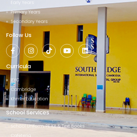
Early Years
Primary Years
Secondary Years
Follow Us
Curricula
IEYC
Cambridge
Khmer Education
School Services
School Uniform, PE Kit & Text Books
Cafeteria