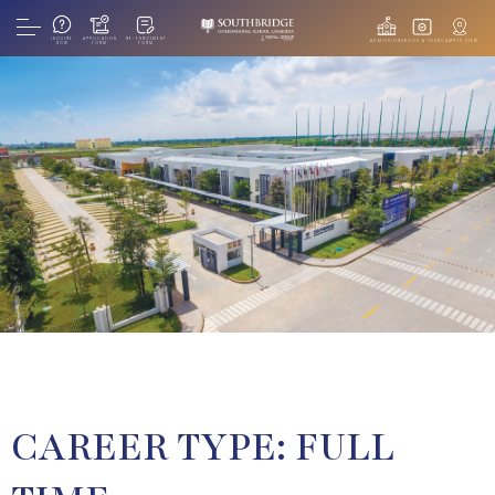
INQUIRE
APPLICATION
RE-ENROLMENT
ADMISSIONS
BOOK A TOUR
CAMPUS VIEW
NOW
FORM
FORM
CAREER TYPE:
FULL